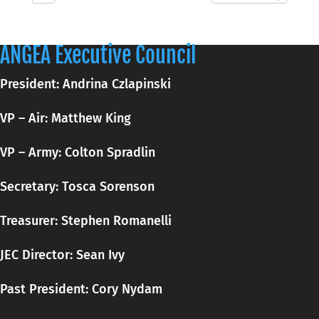
ANGEA Executive Council
President: Andrina Czlapinski
VP – Air: Matthew King
VP – Army: Colton Spradlin
Secretary:
Tosca
Sorenson
Treasurer: Stephen Romanelli
JEC Director: Sean Ivy
Past President: Cory Nydam