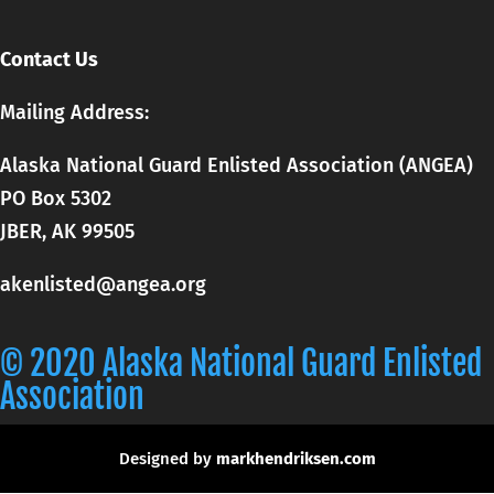
Contact Us
Mailing Address:
Alaska National Guard Enlisted Association (ANGEA)
PO Box 5302
JBER, AK 99505
akenlisted@angea.org
© 2020 Alaska National Guard Enlisted
Association
Designed by
markhendriksen.com