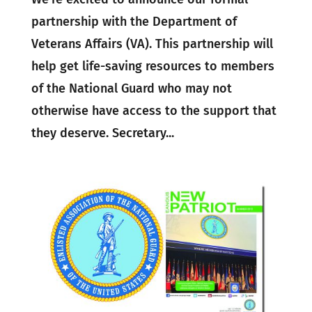
partnership with the Department of
Veterans Affairs (VA). This partnership will
help get life-saving resources to members
of the National Guard who may not
otherwise have access to the support that
they deserve. Secretary...