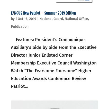
EANGUS New Patriot – Summer 2019 Edition
by
|
Oct 16, 2019
|
National Guard
,
National Office
,
Publication
Features: President’s Communique
Auxiliary’s Side by Side From the Executive
Director Junior Enlisted Corner
Membership Executive Council Washington
Watch “The Fearsome Foursome” Higher
Education Awards Conference Review
Patriot...