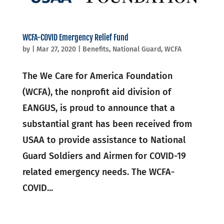
WCFA-COVID Emergency Relief Fund
by
|
Mar 27, 2020
|
Benefits
,
National Guard
,
WCFA
The We Care for America Foundation
(WCFA), the nonprofit aid division of
EANGUS, is proud to announce that a
substantial grant has been received from
USAA to provide assistance to National
Guard Soldiers and Airmen for COVID-19
related emergency needs. The WCFA-
COVID...