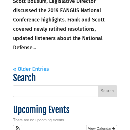
Scott Bousum, Legislative Director
discussed the 2019 EANGUS National
Conference highlights. Frank and Scott
covered newly ratified resolutions,
updated listeners about the National
Defense...
« Older Entries
Search
Upcoming Events
There are no upcoming events.
View Calendar