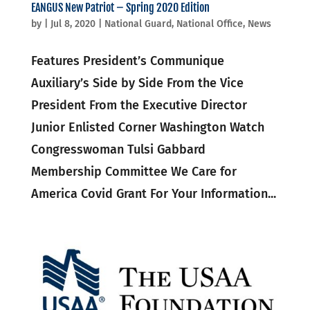
EANGUS New Patriot – Spring 2020 Edition
by
|
Jul 8, 2020
|
National Guard
,
National Office
,
News
Features President’s Communique
Auxiliary’s Side by Side From the Vice
President From the Executive Director
Junior Enlisted Corner Washington Watch
Congresswoman Tulsi Gabbard
Membership Committee We Care for
America Covid Grant For Your Information...