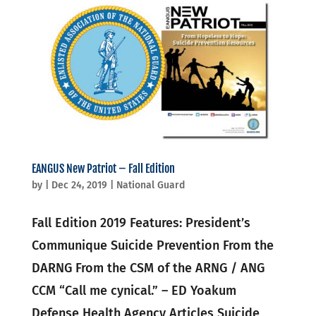
EANGUS New Patriot – Fall Edition
by
|
Dec 24, 2019
|
National Guard
Fall Edition 2019 Features: President’s
Communique Suicide Prevention From the
DARNG From the CSM of the ARNG / ANG
CCM “Call me cynical.” – ED Yoakum
Defense Health Agency Articles Suicide