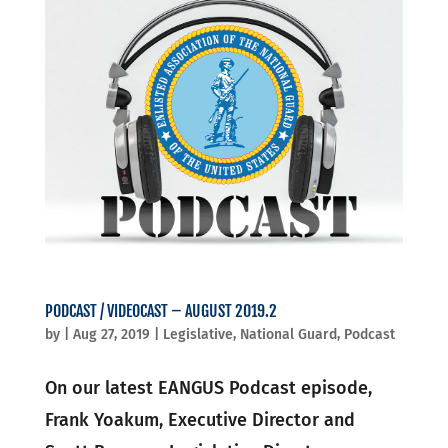
PODCAST / VIDEOCAST – AUGUST 2019.2
by
|
Aug 27, 2019
|
Legislative
,
National Guard
,
Podcast
On our latest EANGUS Podcast episode,
Frank Yoakum, Executive Director and