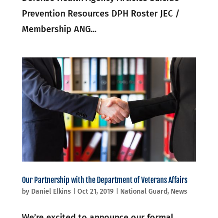
Prevention Resources DPH Roster JEC /
Membership ANG...
Our Partnership with the Department of Veterans Affairs
by
Daniel Elkins
|
Oct 21, 2019
|
National Guard
,
News
We’re excited to announce our formal