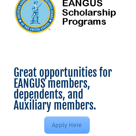
Great opportunities for
EANGUS members,
dependents, and
Auxiliary members.
Apply Here