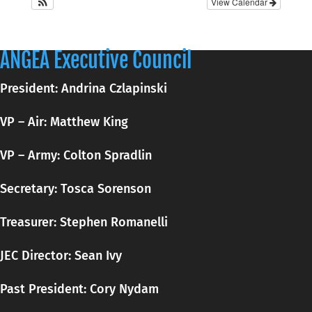
View Calendar
ANGEA Executive Council
President: Andrina Czlapinski
VP – Air: Matthew King
VP – Army: Colton Spradlin
Secretary:
Tosca
Sorenson
Treasurer: Stephen Romanelli
JEC Director: Sean Ivy
Past President: Cory Nydam