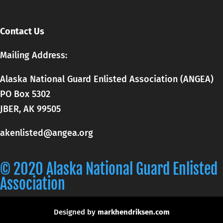
Contact Us
Mailing Address:
Alaska National Guard Enlisted Association (ANGEA)
PO Box 5302
JBER, AK 99505
akenlisted@angea.org
© 2020 Alaska National Guard Enlisted
Association
Designed by
markhendriksen.com