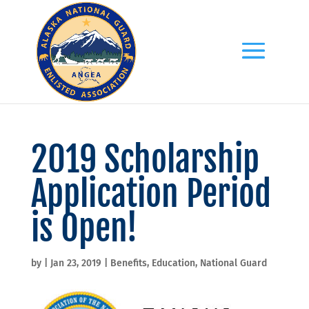
2019 Scholarship
Application Period
is Open!
by
|
Jan 23, 2019
|
Benefits
,
Education
,
National Guard