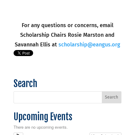
For any questions or concerns, email
Scholarship Chairs Rosie Marston and
Savannah Ellis at
scholarship@eangus.org
Search
Upcoming Events
There are no upcoming events.