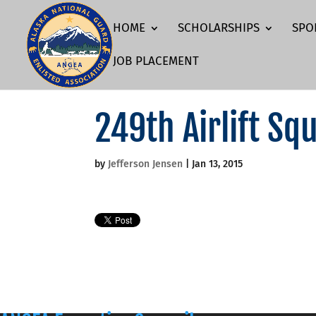
HOME
SCHOLARSHIPS
SPO
JOB PLACEMENT
249th Airlift Sq
by
Jefferson Jensen
|
Jan 13, 2015