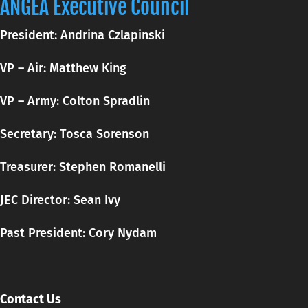
ANGEA Executive Council
President: Andrina Czlapinski
VP – Air: Matthew King
VP – Army: Colton Spradlin
Secretary:
Tosca
Sorenson
Treasurer: Stephen Romanelli
JEC Director: Sean Ivy
Past President: Cory Nydam
Contact Us