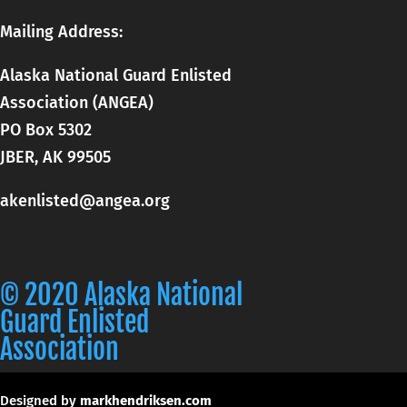
Mailing Address:
Alaska National Guard Enlisted
Association (ANGEA)
PO Box 5302
JBER, AK 99505
akenlisted@angea.org
© 2020 Alaska National
Guard Enlisted
Association
Designed by
markhendriksen.com