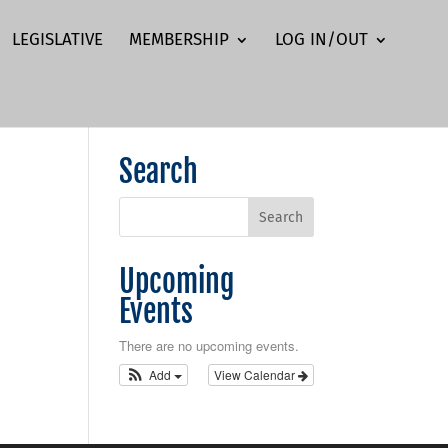
LEGISLATIVE
MEMBERSHIP
LOG IN/OUT
Search
Upcoming
Events
There are no upcoming events.
Add
View Calendar