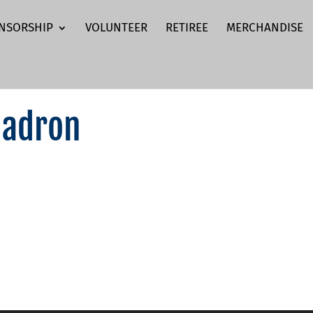
NSORSHIP
VOLUNTEER
RETIREE
MERCHANDISE
uadron