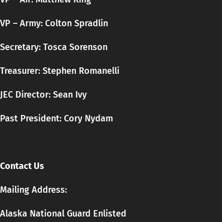
VP – Army: Colton Spradlin
Secretary:
Tosca
Sorenson
Treasurer: Stephen Romanelli
JEC Director: Sean Ivy
Past President: Cory Nydam
Contact Us
Mailing Address:
Alaska National Guard Enlisted