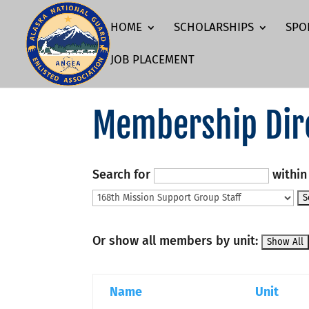
HOME
SCHOLARSHIPS
SPO
JOB PLACEMENT
Membership Dir
Search for
withi
Or show all members by unit:
Name
Unit