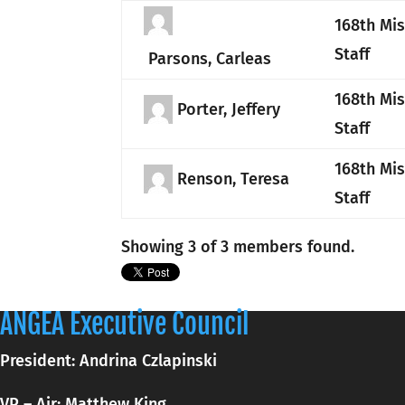
168th Mi
Staff
Parsons, Carleas
168th Mi
Porter, Jeffery
Staff
168th Mi
Renson, Teresa
Staff
Showing 3 of 3 members found.
ANGEA Executive Council
President: Andrina Czlapinski
VP – Air: Matthew King