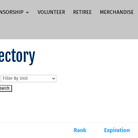
NSORSHIP
VOLUNTEER
RETIREE
MERCHANDISE
ectory
n
Rank
Expiration