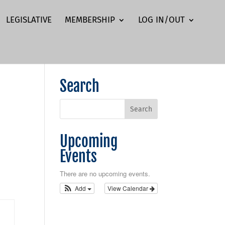
LEGISLATIVE
MEMBERSHIP
LOG IN/OUT
Search
Upcoming
Events
There are no upcoming events.
Add
View Calendar