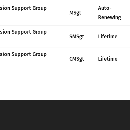
ssion Support Group
Auto-
MSgt
Renewing
ssion Support Group
SMSgt
Lifetime
ssion Support Group
CMSgt
Lifetime