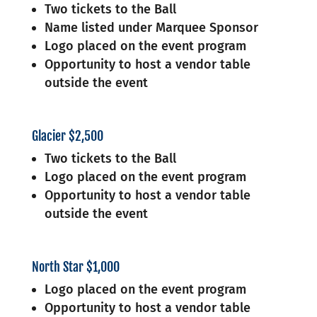
Two tickets to the Ball
Name listed under Marquee Sponsor
Logo placed on the event program
Opportunity to host a vendor table
outside the event
Glacier $2,500
Two tickets to the Ball
Logo placed on the event program
Opportunity to host a vendor table
outside the event
North Star $1,000
Logo placed on the event program
Opportunity to host a vendor table