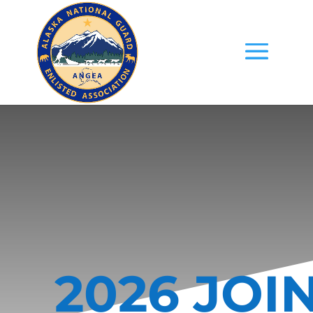
2026 JOI