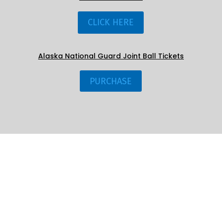
CLICK HERE
Alaska National Guard Joint Ball Tickets
PURCHASE