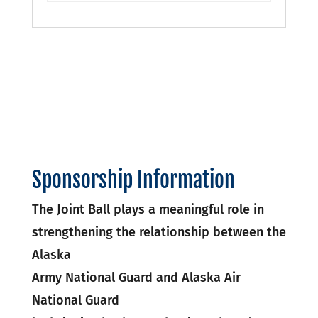
Sponsorship Information
The Joint Ball plays a meaningful role in
strengthening the relationship between the
Alaska
Army National Guard and Alaska Air
National Guard