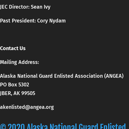
JEC Director: Sean Ivy
Past President: Cory Nydam
Contact Us
Mailing Address:
Alaska National Guard Enlisted Association (ANGEA)
PO Box 5302
JBER, AK 99505
akenlisted@angea.org
© 2020 Alaska National Guard Enlisted