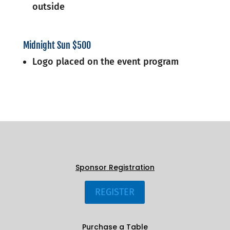
outside
Midnight Sun $500
Logo placed on the event program
Sponsor Registration
REGISTER
Purchase a Table