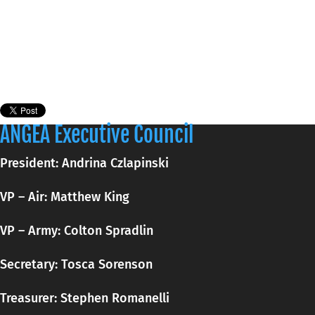
ANGEA Executive Council
President: Andrina Czlapinski
VP – Air: Matthew King
VP – Army: Colton Spradlin
Secretary:
Tosca
Sorenson
Treasurer: Stephen Romanelli