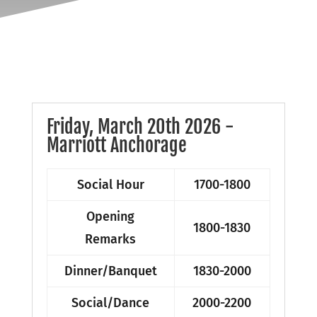
Friday, March 20th 2026 -
Marriott Anchorage
Social Hour
1700-1800
Opening
1800-1830
Remarks
Dinner/Banquet
1830-2000
Social/Dance
2000-2200