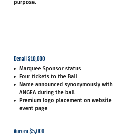
purpose.
Denali $10,000
Marquee Sponsor status
Four tickets to the Ball
Name announced synonymously with
ANGEA during the ball
Premium logo placement on website
event page
Aurora $5,000