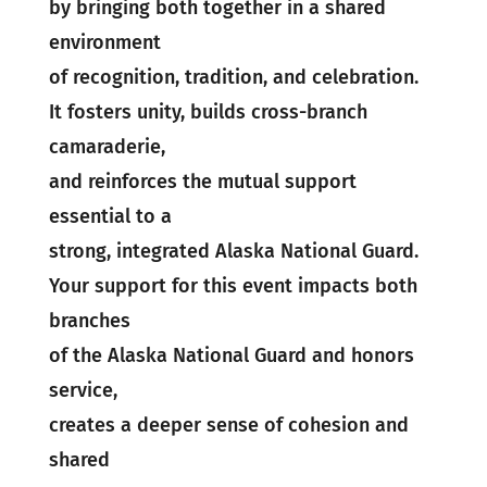
by bringing both together in a shared
environment
of recognition, tradition, and celebration.
It fosters unity, builds cross-branch
camaraderie,
and reinforces the mutual support
essential to a
strong, integrated Alaska National Guard.
Your support for this event impacts both
branches
of the Alaska National Guard and honors
service,
creates a deeper sense of cohesion and
shared