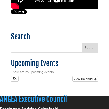
Search
Upcoming Events
There are no upcoming events.
View Calendar
ANGEA Executive Council