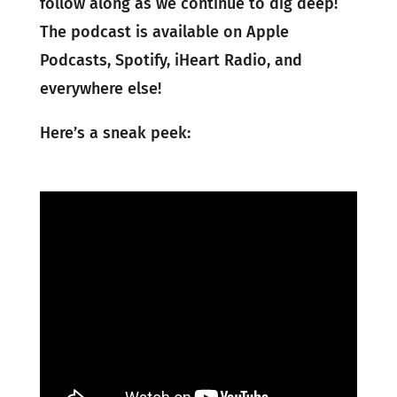
follow along as we continue to dig deep!
The podcast is available on Apple
Podcasts, Spotify, iHeart Radio, and
everywhere else!
Here’s a sneak peek: