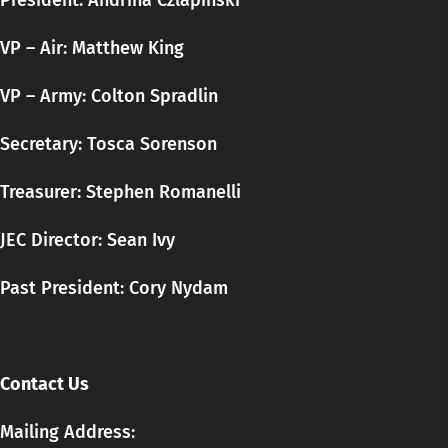
President: Andrina Czlapinski
VP – Air: Matthew King
VP – Army: Colton Spradlin
Secretary:
Tosca
Sorenson
Treasurer: Stephen Romanelli
JEC Director: Sean Ivy
Past President: Cory Nydam
Contact Us
Mailing Address: