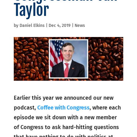
Taylor
by
Daniel Elkins
|
Dec 4, 2019
|
News
Earlier this year we announced our new
podcast,
Coffee with Congress
, where each
episode we sit down with a new member
of Congress to ask hard-hitting questions