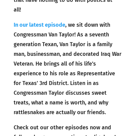
that have nothing to do with politics at
all!
In our latest episode
, we sit down with
Congressman Van Taylor! As a seventh
generation Texan, Van Taylor is a family
man, businessman, and decorated Iraq War
Veteran. He brings all of his life’s
experience to his role as Representative
for Texas’ 3rd District. Listen in as
Congressman Taylor discusses sweet
treats, what a name is worth, and why
rattlesnakes are actually our friends.
Check out our other episodes now and