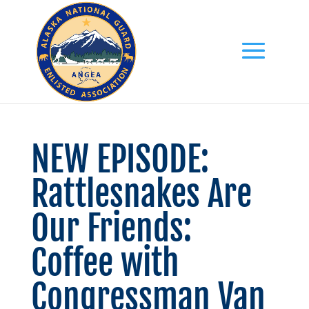
NEW EPISODE:
Rattlesnakes Are
Our Friends:
Coffee with
Congressman Van