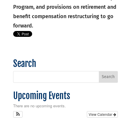
Program, and provisions on retirement and
benefit compensation restructuring to go
forward.
Search
Upcoming Events
There are no upcoming events.
View Calendar