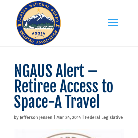
NGAUS Alert –
Retiree Access to
Space-A Travel
by
Jefferson Jensen
|
Mar 24, 2014
|
Federal Legislative