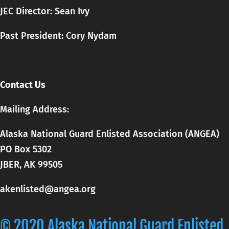
JEC Director: Sean Ivy
Past President: Cory Nydam
Contact Us
Mailing Address:
Alaska National Guard Enlisted Association (ANGEA)
PO Box 5302
JBER, AK 99505
akenlisted@angea.org
© 2020 Alaska National Guard Enlisted