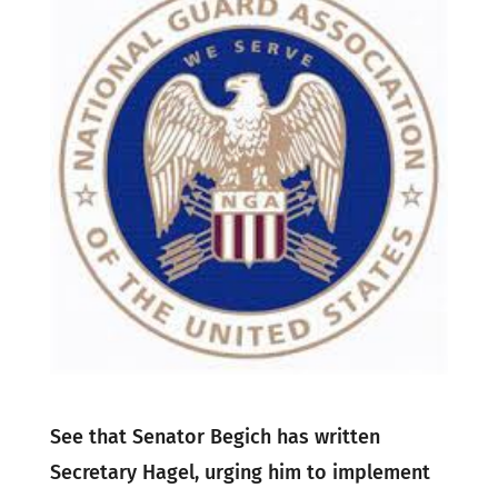
See that Senator Begich has written
Secretary Hagel, urging him to implement