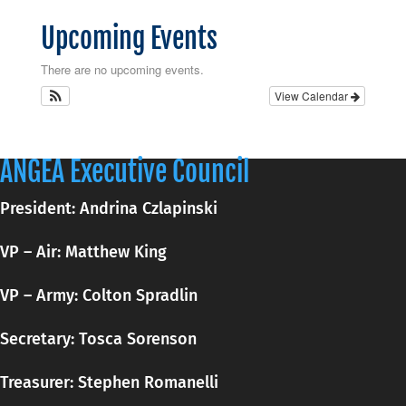
Upcoming Events
There are no upcoming events.
View Calendar
ANGEA Executive Council
President: Andrina Czlapinski
VP – Air: Matthew King
VP – Army: Colton Spradlin
Secretary:
Tosca
Sorenson
Treasurer: Stephen Romanelli