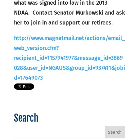
what was signed into law in the 2013
NDAA. Contact Senator Murkowski and ask
her to join in and support our retirees.
http://www.magnetmail.net/actions/email_
web_version.cfm?
recipient_id=1157941977&message_id=3869
028&user_id=NGAUS&group_id=937411&jobi
d=17649073
Search